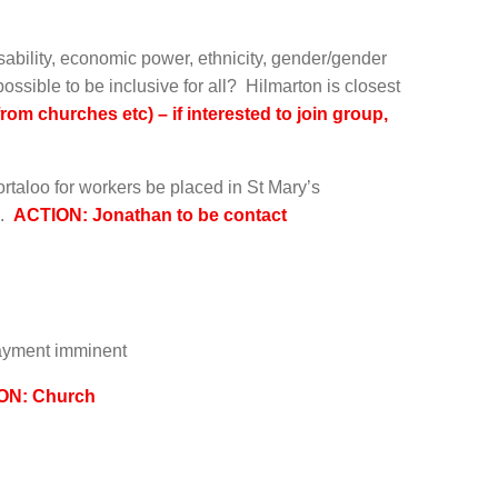
sability, economic power, ethnicity, gender/gender
t possible to be inclusive for all? Hilmarton is closest
om churches etc) – if interested to join group,
rtaloo for workers be placed in St Mary’s
h.
ACTION: Jonathan to be contact
payment imminent
ON: Church