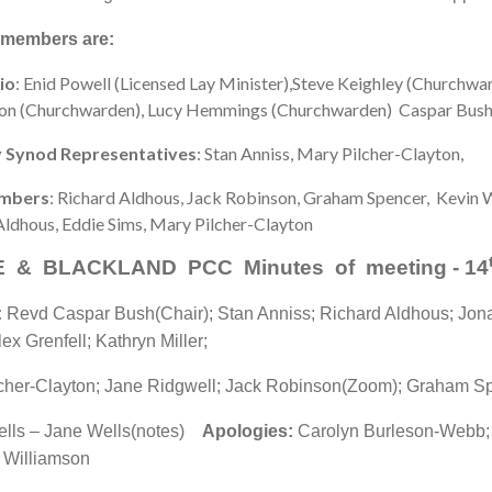
 members are:
io
: Enid Powell (Licensed Lay Minister),Steve Keighley (Churchwa
on (Churchwarden), Lucy Hemmings (Churchwarden) Caspar Bush,
 Synod Representatives
: Stan Anniss, Mary Pilcher-Clayton,
mbers
: Richard Aldhous, Jack Robinson, Graham Spencer, Kevin W
Aldhous, Eddie Sims, Mary Pilcher-Clayton
 & BLACKLAND PCC Minutes of meeting - 14
:
Revd Caspar Bush(Chair); Stan Anniss; Richard Aldhous; Jona
ex Grenfell; Kathryn Miller;
cher-Clayton; Jane Ridgwell; Jack Robinson(Zoom); Graham S
ells – Jane Wells(notes)
Apologies:
Carolyn Burleson-Webb;
 Williamson