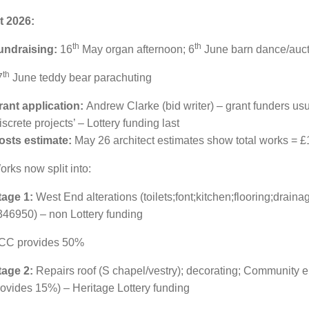
t 2026:
th
th
undraising:
16
May
organ afternoon; 6
June barn dance/auct
th
7
June teddy bear parachuting
rant application:
Andrew Clarke (bid writer) – grant funders usua
iscrete projects’ – Lottery funding last
osts estimate:
May 26 architect estimates show total works = £
rks now split into:
tage 1:
West End alterations (toilets;font;kitchen;flooring;drain
346950) – non Lottery funding
CC provides 50%
tage 2:
Repairs roof (S chapel/vestry); decorating; Community
rovides 15%) – Heritage Lottery funding