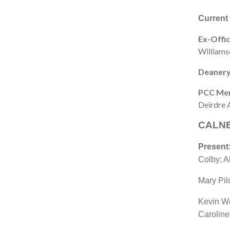
Current
Ex-Offic
Williams
Deanery
PCC Me
Deirdre 
CALNE
Present
Colby; Al
Mary Pil
Kevin W
Caroline