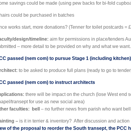
ome savings could be made (using pew backs for bi-fold cupbo
hairs could be purchased in batches
ce works start, more donations? (Tenner for toilet postcards = £
aculty/design/timeline:
aim for permissions in place/tenders Au
ubmitted – more detail to be provided on why and what we want
CC passed (nem com) to pursue Stage 1 (including kitchen)
rchitect:
to be asked to produce full plans (ready to go to tender
CC passed (nem com) to instruct architects
mplications:
there will be impact on the church (lose West end
hapel/transept for use as new social area)
ther faculties: bell
– no further news from parish who want bell
ainting –
is it in terrier & inventory? After discussion and actio
iew of the proposal to reorder the South transept, the PCC ha