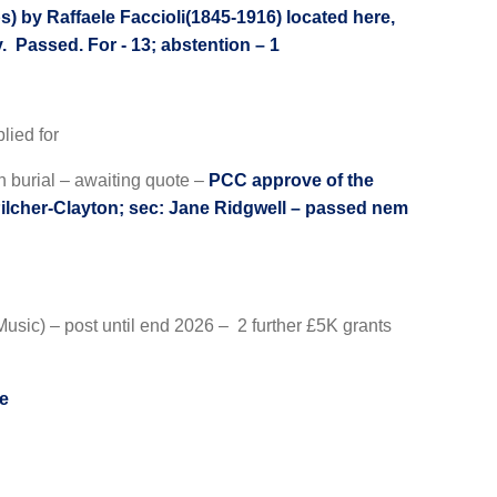
 by Raffaele Faccioli(1845-1916) located here,
y. Passed. For - 13; abstention – 1
lied for
h burial – awaiting quote –
PCC approve of the
Pilcher-Clayton; sec: Jane Ridgwell – passed nem
usic) – post until end 2026 – 2 further £5K grants
le