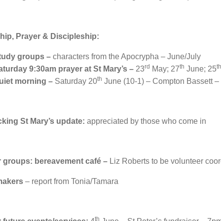
ip, Prayer & Discipleship:
tudy groups –
characters from the Apocrypha – June/July
rd
th
t
aturday 9:30am prayer at St Mary’s –
23
May; 27
June; 25
th
uiet morning –
Saturday 20
June (10-1) – Compton Bassett – 
cking St Mary’s update:
appreciated by those who come in
r groups: bereavement café –
Liz Roberts to be volunteer coor
makers
– report from Tonia/Tamara
th