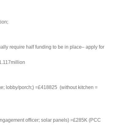
ion;
lly require half funding to be in place– apply for
1.117million
age; lobby/porch;) =£418825 (without kitchen =
 engagement officer; solar panels) =£285K (PCC