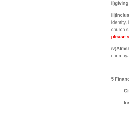
ii)giving
iii)Incl
identity,
church 
please 
iv)Alms
churchya
5 Finan
Gi
In
Warde