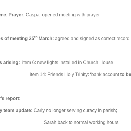
me, Prayer:
Caspar opened meeting with prayer
th
es of meeting 25
March:
agreed and signed as correct record
s arising:
item 6: new lights installed in Church House
14: Friends Holy Trinity: ‘bank account
to b
’s report:
ry team update:
Carly no longer serving curacy in parish;
h back to normal working hours