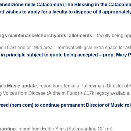
enedizione nelle Catacombe (The Blessing in the Catacombs)
nd wishes to apply for a faculty to dispose of it appropriatel
ings maintenance/churchyards: allotments -
faculty being app
oil East end of 1964 area – removal will give extra space for as
in principle subject to quote being accepted – prop: Mary 
ry’s Music update:
report from Jemima Palfreyman (Director of M
g Voices from Diocese (Aldhelm Fund) + £17k legacy available.
eed (nem com) to continue permanent Director of Music ro
uarding:
report from Eddie Sims (Safeguarding Officer)