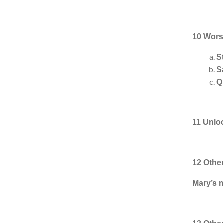
10 Worsh
S
S
Q
11 Unlo
12 Othe
Mary’s 