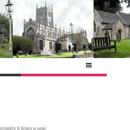
imately 6 times a year.