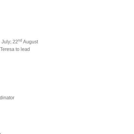
h
nd
July; 22
August
Teresa to lead
dinator