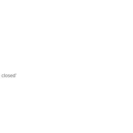
e
closed’