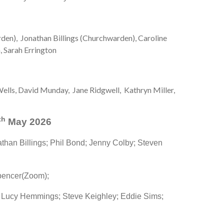
rden), Jonathan Billings (Churchwarden), Caroline
 Sarah Errington
ells, David Munday, Jane Ridgwell, Kathryn Miller,
th
May 2026
than Billings; Phil Bond; Jenny Colby; Steven
pencer(Zoom);
 Lucy Hemmings; Steve Keighley; Eddie Sims;