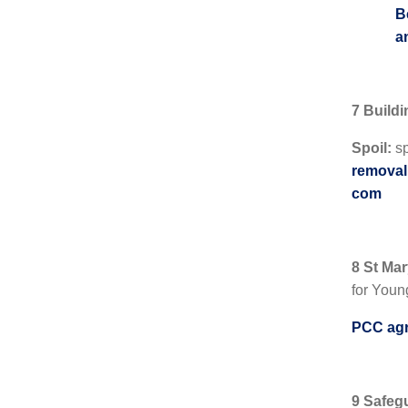
B
a
7 Build
Spoil:
sp
removal 
com
8 St Ma
for Youn
PCC agr
9 Safeg