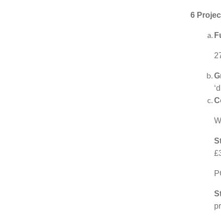
6 Projec
F
2
G
‘d
C
Wo
S
£
P
S
p