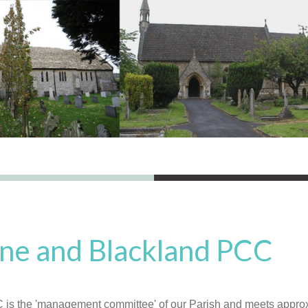
ne and Blackland PCC
is the 'management committee' of our Parish and meets approx