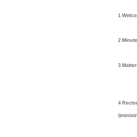
1 Welco
2 Minut
3 Matter
item 
4 Rector
i)minist
Sara