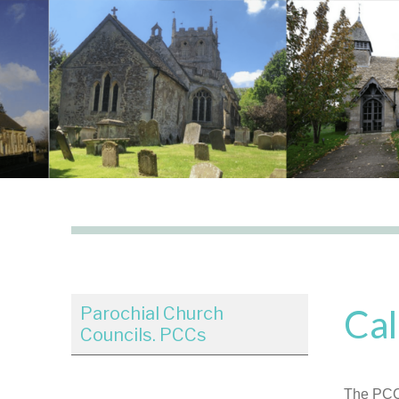
Cal
Parochial Church
Councils. PCCs
The PCC 