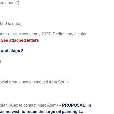
ard doors?)
690 to date)
tumn – start work early 2027. Preliminary faculty
.
See attached letters
 and stage 2
)
 social area – pews removed from South
n plan (Alex to contact Marc Alum) –
PROPOSAL: In
s no wish to retain the large oil painting La