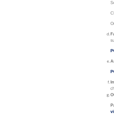
S
C
On
F
s
P
A
P
I
c
O
P
v