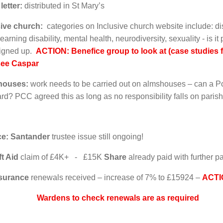
 letter:
distributed in St Mary’s
usive church:
categories on Inclusive church website include: di
 learning disability, mental health, neurodiversity, sexuality - is i
signed up.
ACTION: Benefice group to look at (case studies fr
see Caspar
houses:
work needs to be carried out on almshouses – can a Po
rd? PCC agreed this as long as no responsibility falls on paris
ce: Santander
trustee issue still ongoing!
ft Aid
claim of £4K+ - £15K
Share
already paid with further 
surance
renewals received – increase of 7% to £15924 –
ACTI
ns to check renewals are as required