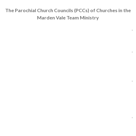
The Parochial Church Councils (PCCs) of Churches in the
Marden Vale Team Ministry