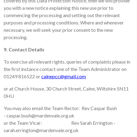
covered by this Data Protection Notice, then we will provide
you with a new notice explaining this new use prior to
commencing the processing and setting out the relevant
purposes and processing conditions. Where and whenever
necessary, we will seek your prior consent to the new
processing.
9. Contact Details
To exercise all relevant rights, queries of complaints please in
the first instance contact one of the Team Administrator on
01249 816522 or
calnepcc@gmail.com
or at Church House, 30 Church Street, Calne, Wiltshire SN11
0HU
You may also email the Team Rector: Rev Caspar Bush
- caspar.bush@mardenvale.org.uk
or the Team Vicar: Rev Sarah Errington -
sarah.errington@mardenvale.org.uk