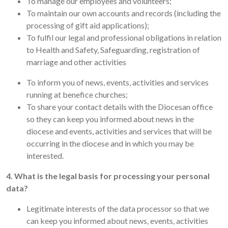
To manage our employees and volunteers;
To maintain our own accounts and records (including the
processing of gift aid applications);
To fulfil our legal and professional obligations in relation
to Health and Safety, Safeguarding, registration of
marriage and other activities
To inform you of news, events, activities and services
running at benefice churches;
To share your contact details with the Diocesan office
so they can keep you informed about news in the
diocese and events, activities and services that will be
occurring in the diocese and in which you may be
interested.
4. What is the legal basis for processing your personal
data?
Legitimate interests of the data processor so that we
can keep you informed about news, events, activities