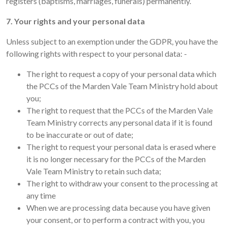
registers (baptisms, marriages, funerals) permanently.
7. Your rights and your personal data
Unless subject to an exemption under the GDPR, you have the
following rights with respect to your personal data: -
The right to request a copy of your personal data which
the PCCs of the Marden Vale Team Ministry hold about
you;
The right to request that the PCCs of the Marden Vale
Team Ministry corrects any personal data if it is found
to be inaccurate or out of date;
The right to request your personal data is erased where
it is no longer necessary for the PCCs of the Marden
Vale Team Ministry to retain such data;
The right to withdraw your consent to the processing at
any time
When we are processing data because you have given
your consent, or to perform a contract with you, you