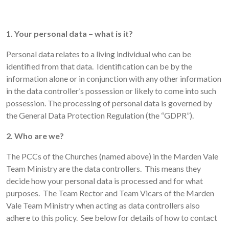
1. Your personal data – what is it?
Personal data relates to a living individual who can be
identified from that data. Identification can be by the
information alone or in conjunction with any other information
in the data controller’s possession or likely to come into such
possession. The processing of personal data is governed by
the General Data Protection Regulation (the “GDPR”).
2. Who are we?
The PCCs of the Churches (named above) in the Marden Vale
Team Ministry are the data controllers. This means they
decide how your personal data is processed and for what
purposes. The Team Rector and Team Vicars of the Marden
Vale Team Ministry when acting as data controllers also
adhere to this policy. See below for details of how to contact