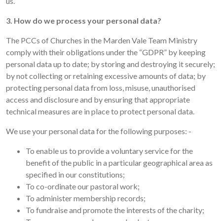
us.
3. How do we process your personal data?
The PCCs of Churches in the Marden Vale Team Ministry
comply with their obligations under the “GDPR” by keeping
personal data up to date; by storing and destroying it securely;
by not collecting or retaining excessive amounts of data; by
protecting personal data from loss, misuse, unauthorised
access and disclosure and by ensuring that appropriate
technical measures are in place to protect personal data.
We use your personal data for the following purposes: -
To enable us to provide a voluntary service for the
benefit of the public in a particular geographical area as
specified in our constitutions;
To co-ordinate our pastoral work;
To administer membership records;
To fundraise and promote the interests of the charity;