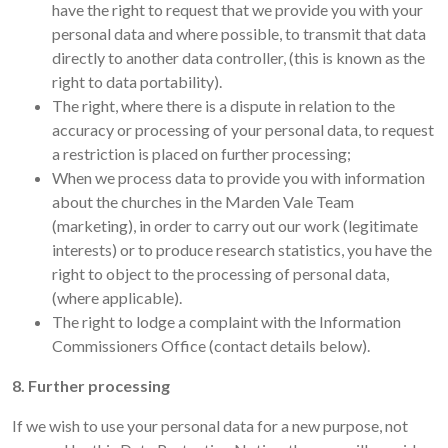
have the right to request that we provide you with your
personal data and where possible, to transmit that data
directly to another data controller, (this is known as the
right to data portability).
The right, where there is a dispute in relation to the
accuracy or processing of your personal data, to request
a restriction is placed on further processing;
When we process data to provide you with information
about the churches in the Marden Vale Team
(marketing), in order to carry out our work (legitimate
interests) or to produce research statistics, you have the
right to object to the processing of personal data,
(where applicable).
The right to lodge a complaint with the Information
Commissioners Office (contact details below).
8. Further processing
If we wish to use your personal data for a new purpose, not