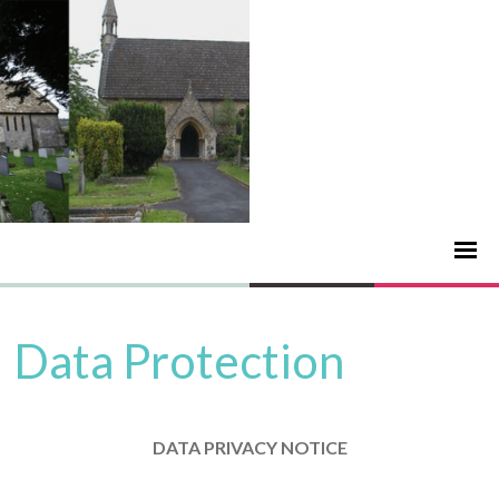
Data Protection
DATA PRIVACY NOTICE