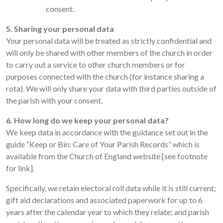
consent.
5. Sharing your personal data
Your personal data will be treated as strictly confidential and
will only be shared with other members of the church in order
to carry out a service to other church members or for
purposes connected with the church (for instance sharing a
rota). We will only share your data with third parties outside of
the parish with your consent.
6. How long do we keep your personal data?
We keep data in accordance with the guidance set out in the
guide “Keep or Bin: Care of Your Parish Records” which is
available from the Church of England website [see footnote
for link].
Specifically, we retain electoral roll data while it is still current;
gift aid declarations and associated paperwork for up to 6
years after the calendar year to which they relate; and parish