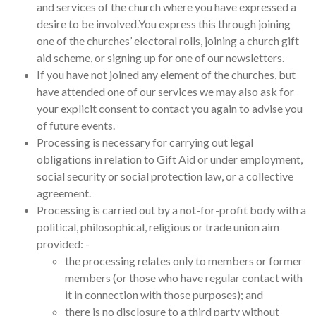
and services of the church where you have expressed a
desire to be involved.You express this through joining
one of the churches’ electoral rolls, joining a church gift
aid scheme, or signing up for one of our newsletters.
If you have not joined any element of the churches, but
have attended one of our services we may also ask for
your explicit consent to contact you again to advise you
of future events.
Processing is necessary for carrying out legal
obligations in relation to Gift Aid or under employment,
social security or social protection law, or a collective
agreement.
Processing is carried out by a not-for-profit body with a
political, philosophical, religious or trade union aim
provided: -
the processing relates only to members or former
members (or those who have regular contact with
it in connection with those purposes); and
there is no disclosure to a third party without