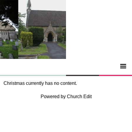
Christmas currently has no content.
Powered by Church Edit