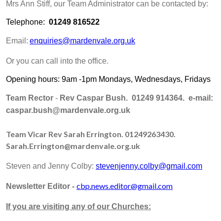
Mrs Ann Stiff, our Team Administrator can be contacted by:
Telephone:
01249 816522
Email:
enquiries@mardenvale.org.uk
Or you can call into the office.
Opening hours: 9am -1pm Mondays, Wednesdays, Fridays
Team Rector
-
Rev Caspar Bush. 01249 914364. e-mail:
caspar.bush@mardenvale.org.uk
Team Vicar
Rev Sarah Errington. 01249263430.
Sarah.Errington@mardenvale.org.uk
Steven and Jenny Colby:
stevenjenny.colby@gmail.com
cbp.news.editor@gmail.com
Newsletter Editor -
If you are visiting any of our Churches: