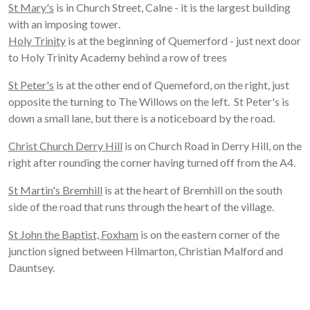
St Mary's
is in Church Street, Calne - it is the largest building
with an imposing tower
.
Holy Trinity
is at the beginning of Quemerford - just next door
to Holy Trinity Academy behind a row of trees
St Peter's
is at the other end of Quemeford, on the right, just
opposite the turning to The Willows on the left
.
St Peter's is
down a small lane, but there is a noticeboard by the road.
Christ Church Derry Hill
is on Church Road in Derry Hill, on the
right after rounding the corner having turned off from the A4.
St Martin's Bremhill
is at the heart of Bremhill on the south
side of the road that runs through the heart of the village.
St John the Baptist, Foxham
is on the eastern corner of the
junction signed between Hilmarton, Christian Malford and
Dauntsey.