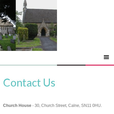
Contact Us
Church House
- 30, Church Street, Calne, SN11 0HU.