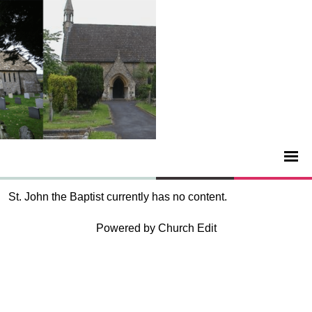
St. John the Baptist currently has no content.
Powered by Church Edit