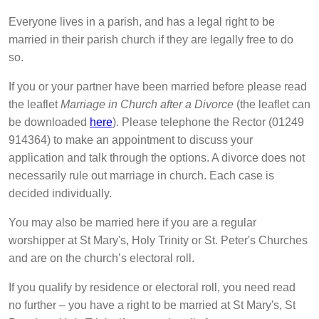
Everyone lives in a parish, and has a legal right to be
married in their parish church if they are legally free to do
so.
If you or your partner have been married before please read
the leaflet
Marriage in Church after a Divorce
(the leaflet can
be downloaded
here
). Please telephone the Rector (‭01249
914364‬) to make an appointment to discuss your
application and talk through the options. A divorce does not
necessarily rule out marriage in church. Each case is
decided individually.
You may also be married here if you are a regular
worshipper at St Mary's, Holy Trinity or St. Peter's Churches
and are on the church’s electoral roll.
If you qualify by residence or electoral roll, you need read
no further – you have a right to be married at St Mary's, St