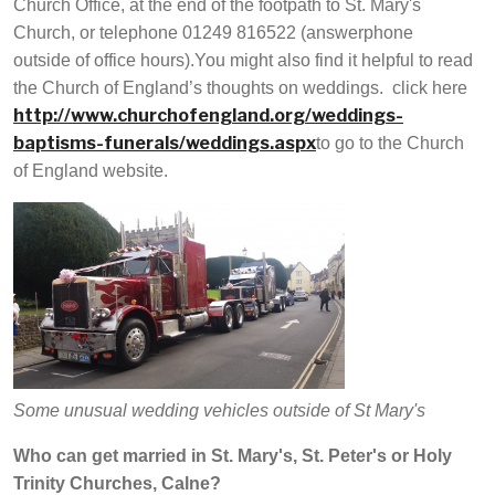
Church Office, at the end of the footpath to St. Mary's
Church, or telephone 01249 816522 (answerphone
outside of office hours).You might also find it helpful to read
the Church of England’s thoughts on weddings. click here
http://www.churchofengland.org/weddings-
baptisms-funerals/weddings.aspx
to go to the Church
of England website.
Some unusual wedding vehicles outside of St Mary's
Who can get married in St. Mary's, St. Peter's or Holy
Trinity Churches, Calne?