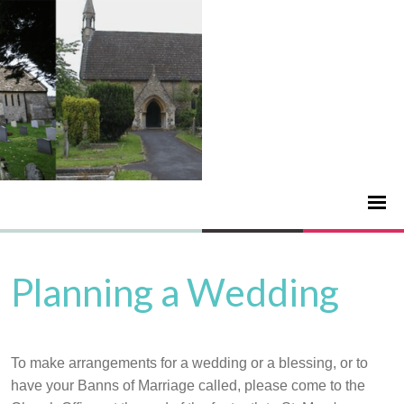
Planning a Wedding
To make arrangements for a wedding or a blessing, or to
have your Banns of Marriage called, please come to the