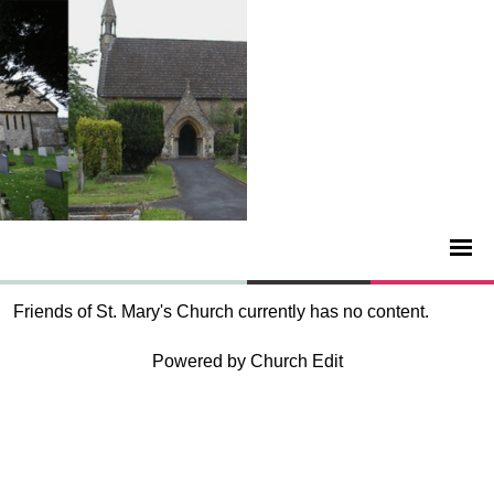
Friends of St. Mary's Church currently has no content.
Powered by Church Edit