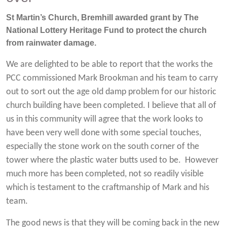
St Martin’s Church, Bremhill awarded grant by The
National Lottery Heritage Fund to protect the church
from rainwater damage.
We are delighted to be able to report that the works the
PCC commissioned Mark Brookman and his team to carry
out to sort out the age old damp problem for our historic
church building have been completed. I believe that all of
us in this community will agree that the work looks to
have been very well done with some special touches,
especially the stone work on the south corner of the
tower where the plastic water butts used to be. However
much more has been completed, not so readily visible
which is testament to the craftmanship of Mark and his
team.
The good news is that they will be coming back in the new