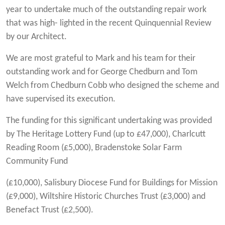
year to undertake much of the outstanding repair work
that was high- lighted in the recent Quinquennial Review
by our Architect.
We are most grateful to Mark and his team for their
outstanding work and for George Chedburn and Tom
Welch from Chedburn Cobb who designed the scheme and
have supervised its execution.
The funding for this significant undertaking was provided
by The Heritage Lottery Fund (up to £47,000), Charlcutt
Reading Room (£5,000), Bradenstoke Solar Farm
Community Fund
(£10,000), Salisbury Diocese Fund for Buildings for Mission
(£9,000), Wiltshire Historic Churches Trust (£3,000) and
Benefact Trust (£2,500).