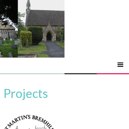
Projects