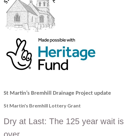
St Martin’s Bremhill Drainage Project update
St Martin's Bremhill Lottery Grant
Dry at Last: The 125 year wait is
over