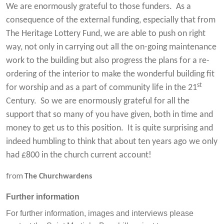
We are enormously grateful to those funders. As a
consequence of the external funding, especially that from
The Heritage Lottery Fund, we are able to push on right
way, not only in carrying out all the on-going maintenance
work to the building but also progress the plans for a re-
ordering of the interior to make the wonderful building fit
st
for worship and as a part of community life in the 21
Century. So we are enormously grateful for all the
support that so many of you have given, both in time and
money to get us to this position. It is quite surprising and
indeed humbling to think that about ten years ago we only
had £800 in the church current account!
from
The Churchwardens
Further information
For further information, images and interviews please