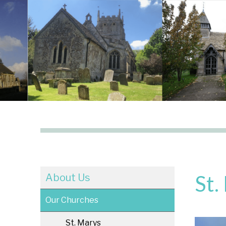
St.
About Us
Our Churches
St. Marys