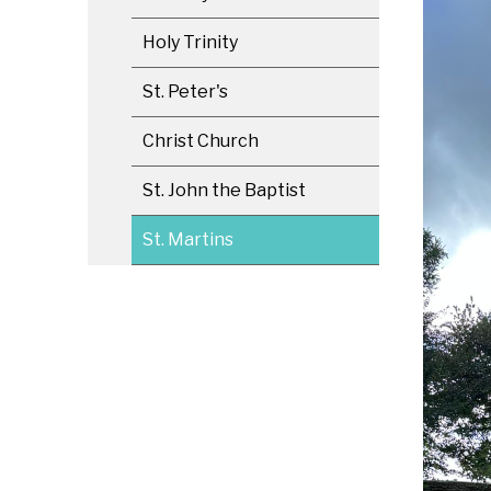
Holy Trinity
St. Peter's
Christ Church
St. John the Baptist
St. Martins