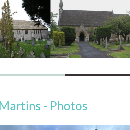
 Martins - Photos