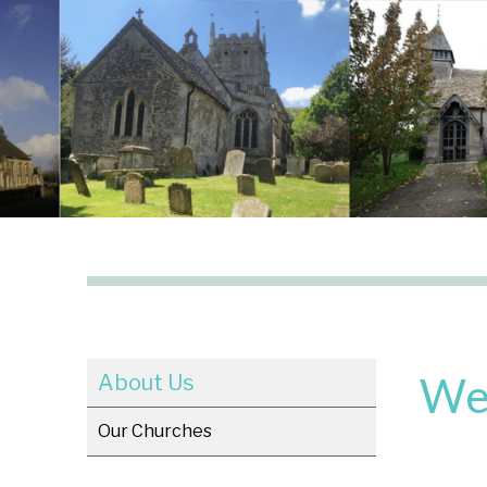
We
About Us
Our Churches