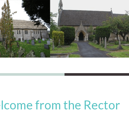
lcome from the Rector