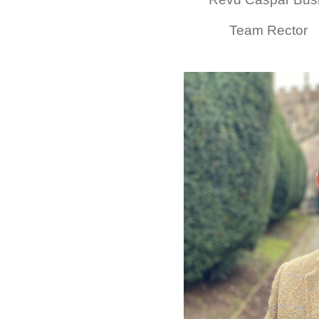
Team Rector