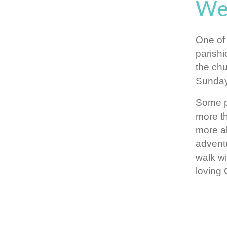
We
One of 
parishi
the chu
Sunday
Some p
more th
more ab
adventu
walk wi
loving