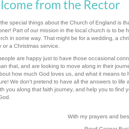
lcome from the Rector
the special things about the Church of England is th
oner! Part of our mission in the local church is to b
rch in some way. That might be for a wedding, a chr
 or a Christmas service.
eople are happy just to have those occasional conn
an that, and are looking to move along in their journey
out how much God loves us, and what it means to have
re! We don’t pretend to have all the answers to life a
th you along that faith journey, and help you to find
 God.
With my prayers and bes
Revd Caspar Bu