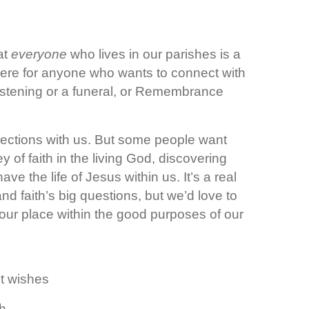
at
everyone
who lives in our parishes is a
e here for anyone who wants to connect with
istening or a funeral, or Remembrance
ections with us. But some people want
 of faith in the living God, discovering
 the life of Jesus within us. It’s a real
nd faith’s big questions, but we’d love to
 your place within the good purposes of our
t wishes
sh