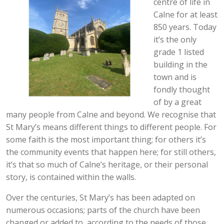
centre of life in
Calne for at least
850 years. Today
it’s the only
grade 1 listed
building in the
town and is
fondly thought
of by a great
many people from Calne and beyond. We recognise that
St Mary’s means different things to different people. For
some faith is the most important thing; for others it’s
the community events that happen here; for still others,
it’s that so much of Calne’s heritage, or their personal
story, is contained within the walls.
Over the centuries, St Mary’s has been adapted on
numerous occasions; parts of the church have been
changed or added to, according to the needs of those