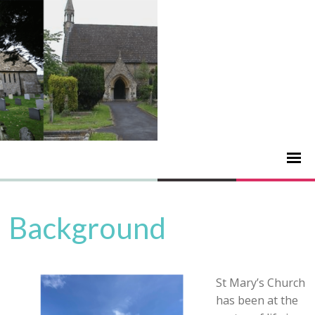
Background
St Mary’s Church
has been at the